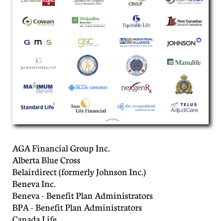
AGA Financial Group Inc.
Alberta Blue Cross
Belairdirect (formerly Johnson Inc.)
Beneva Inc.
Beneva - Benefit Plan Administrators
BPA - Benefit Plan Administrators
Canada Life