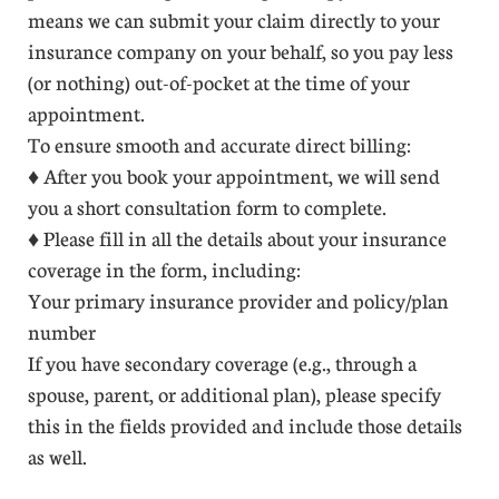
means we can submit your claim directly to your
insurance company on your behalf, so you pay less
(or nothing) out-of-pocket at the time of your
appointment.
To ensure smooth and accurate direct billing:
♦ After you book your appointment, we will send
you a short consultation form to complete.
♦ Please fill in all the details about your insurance
coverage in the form, including:
Your primary insurance provider and policy/plan
number
If you have secondary coverage (e.g., through a
spouse, parent, or additional plan), please specify
this in the fields provided and include those details
as well.