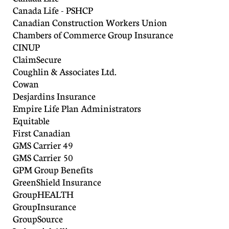
Canada Life - PSHCP
Canadian Construction Workers Union
Chambers of Commerce Group Insurance
CINUP
ClaimSecure
Coughlin & Associates Ltd.
Cowan
Desjardins Insurance
Empire Life Plan Administrators
Equitable
First Canadian
GMS Carrier 49
GMS Carrier 50
GPM Group Benefits
GreenShield Insurance
GroupHEALTH
GroupInsurance
GroupSource