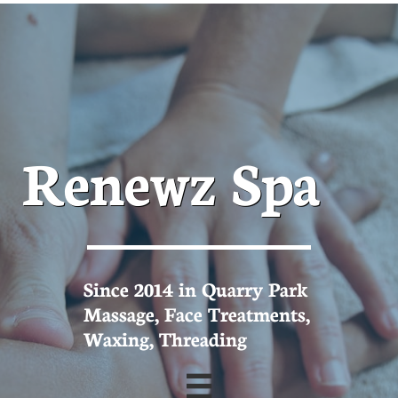
Renewz Spa
Since 2014 in Quarry Park
Massage, Face Treatments,
Waxing, Threading
