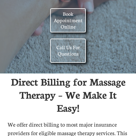
Book
Appointment
Online
Call Us For
Questions
Direct Billing for Massage
Therapy – We Make It
Easy!
We offer direct billing to most major insurance
providers for eligible massage therapy services. This