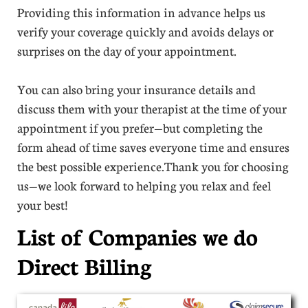
Providing this information in advance helps us
verify your coverage quickly and avoids delays or
surprises on the day of your appointment.
You can also bring your insurance details and
discuss them with your therapist at the time of your
appointment if you prefer—but completing the
form ahead of time saves everyone time and ensures
the best possible experience.Thank you for choosing
us—we look forward to helping you relax and feel
your best!
List of Companies we do
Direct Billing