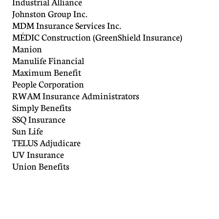
Industrial Alliance
Johnston Group Inc.
MDM Insurance Services Inc.
MÉDIC Construction (GreenShield Insurance)
Manion
Manulife Financial
Maximum Benefit
People Corporation
RWAM Insurance Administrators
Simply Benefits
SSQ Insurance
Sun Life
TELUS Adjudicare
UV Insurance
Union Benefits