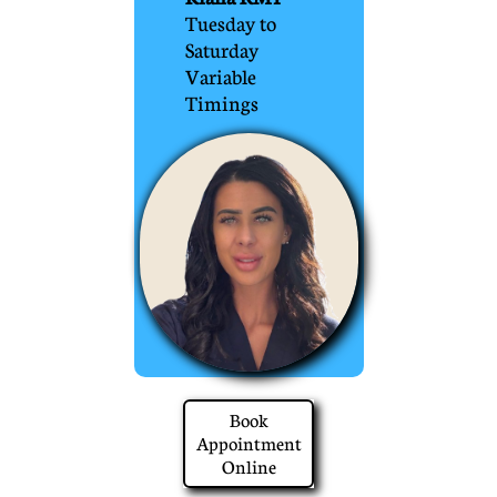
Tuesday to
Saturday
Variable
Timings
Book
Appointment
Online