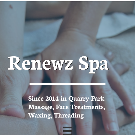
Renewz Spa
Since 2014 in Quarry Park
Massage, Face Treatments,
Waxing, Threading
