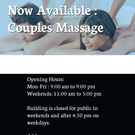
Now Available :
Couples Massage
Opening Hours:
Mon-Fri : 9:00 am to 9:00 pm
Weekends: 11:00 am to 5:00 pm
​Building is closed for public in
weekends and after 4:30 pm on
weekdays.