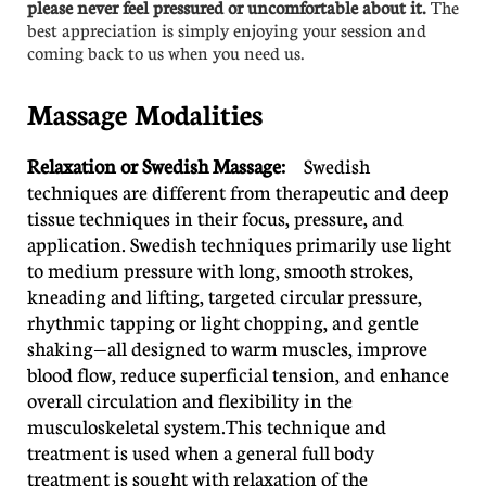
please never feel pressured or uncomfortable about it.
The
best appreciation is simply enjoying your session and
coming back to us when you need us.
Massage Modalities
Relaxation or Swedish Massage:
Swedish
techniques are different from therapeutic and deep
tissue techniques in their focus, pressure, and
application. Swedish techniques primarily use light
to medium pressure with long, smooth strokes,
kneading and lifting, targeted circular pressure,
rhythmic tapping or light chopping, and gentle
shaking—all designed to warm muscles, improve
blood flow, reduce superficial tension, and enhance
overall circulation and flexibility in the
musculoskeletal system.This technique and
treatment is used when a general full body
treatment is sought with relaxation of the