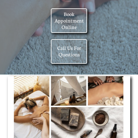
Book
Appointment
Online
Call Us For
Questions