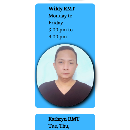
Wildy RMT
Monday to
Friday
3:00 pm to
9:00 pm
Kathryn RMT
Tue, Thu,