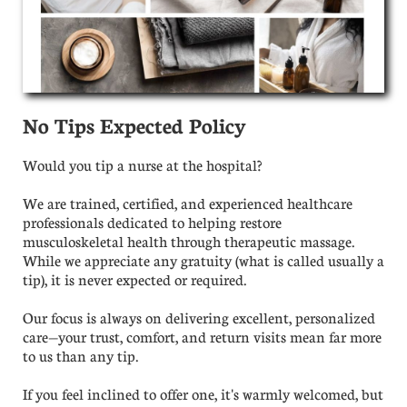
No Tips Expected Policy
Would you tip a nurse at the hospital?
We are trained, certified, and experienced healthcare
professionals dedicated to helping restore
musculoskeletal health through therapeutic massage.
While we appreciate any gratuity (what is called usually a
tip), it is never expected or required.
Our focus is always on delivering excellent, personalized
care—your trust, comfort, and return visits mean far more
to us than any tip.
​If you feel inclined to offer one, it's warmly welcomed, but