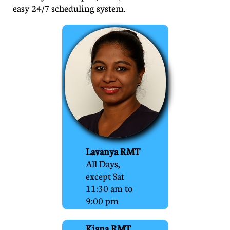
easy 24/7 scheduling system.
Lavanya RMT
All Days,
except Sat
11:30 am to
9:00 pm
Kiana RMT