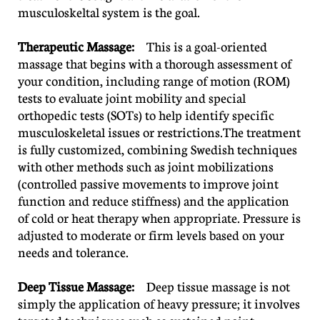
musculoskeltal system is the goal.
Therapeutic Massage:
This is a goal-oriented
massage that begins with a thorough assessment of
your condition, including range of motion (ROM)
tests to evaluate joint mobility and special
orthopedic tests (SOTs) to help identify specific
musculoskeletal issues or restrictions.The treatment
is fully customized, combining Swedish techniques
with other methods such as joint mobilizations
(controlled passive movements to improve joint
function and reduce stiffness) and the application
of cold or heat therapy when appropriate. Pressure is
adjusted to moderate or firm levels based on your
needs and tolerance.
Deep Tissue Massage:
Deep tissue massage is not
simply the application of heavy pressure; it involves