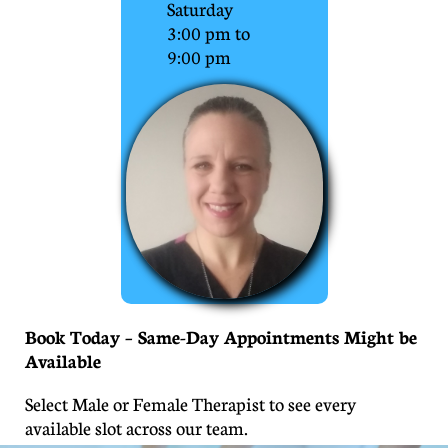
Saturday
3:00 pm to
9:00 pm
Book Today – Same-Day Appointments Might be
Available
Select Male or Female Therapist to see every
available slot across our team.