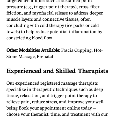
targeted techniques such as sustained point
pressure (e.g., trigger point therapy), cross-fiber
friction, and myofascial release to address deeper
muscle layers and connective tissues, often
concluding with cold therapy (ice packs or cold
towels) to help reduce potential inflammation by
constricting blood flow
​Other Modalities Available:
Fascia Cupping, Hot-
Stone Massage, Prenatal
Experienced and Skilled Therapists
Our experienced registered massage therapists
specialize in therapeutic techniques such as deep
tissue, relaxation, and trigger point therapy to
relieve pain, reduce stress, and improve your well-
being.Book your appointment online today —
choose your therapist, time, and treatment with our